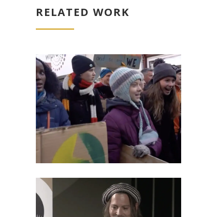
RELATED WORK