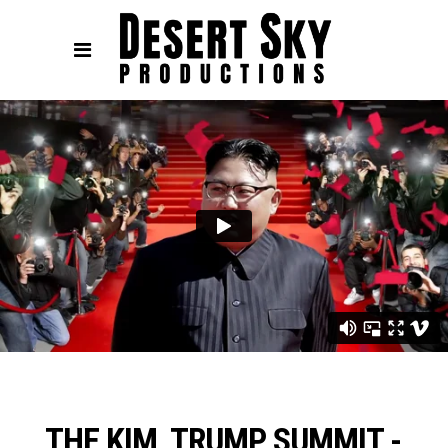
THE KIM, TRUMP SUMMIT -