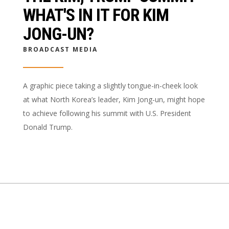
WHAT'S IN IT FOR KIM
JONG-UN?
BROADCAST MEDIA
A graphic piece taking a slightly tongue-in-cheek look
at what North Korea’s leader, Kim Jong-un, might hope
to achieve following his summit with U.S. President
Donald Trump.