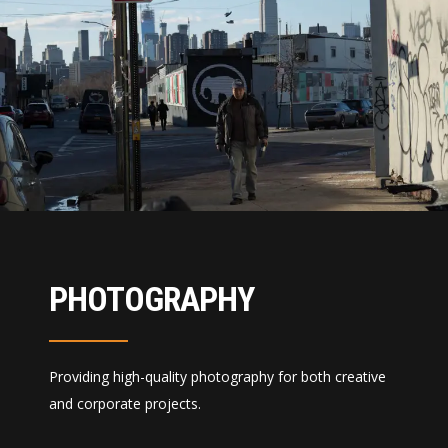
PHOTOGRAPHY
Providing high-quality photography for both creative
and corporate projects.