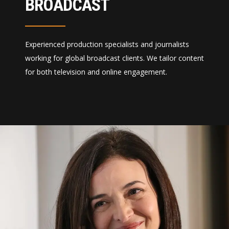
BROADCAST
Experienced production specialists and journalists
working for global broadcast clients. We tailor content
for both television and online engagement.