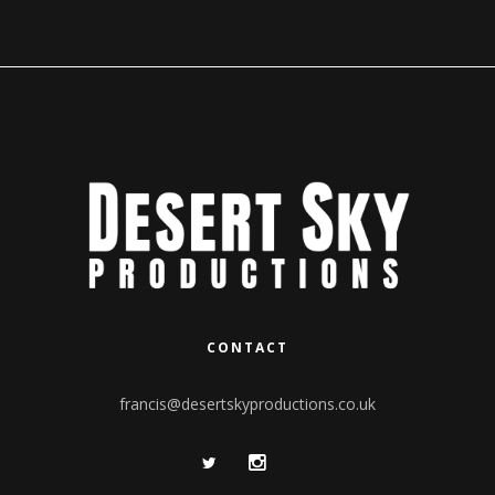
CONTACT
francis@desertskyproductions.co.uk