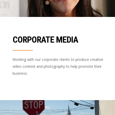
CORPORATE MEDIA
Working with our corporate clients to produce creative
video content and photography to help promote their
business.